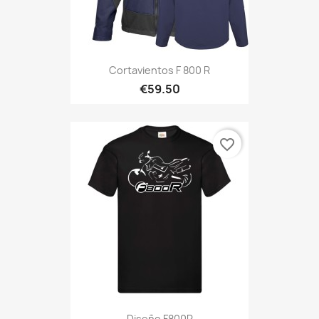
Cortavientos F 800 R
€59.50
favorite_border
Diseño F800R