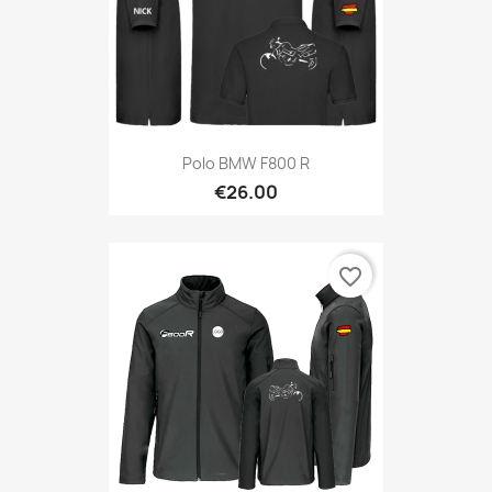
Polo BMW F800 R
€26.00
favorite_border