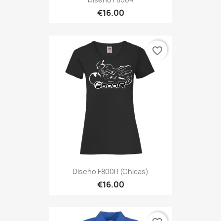
€16.00
favorite_border
Diseño F800R (Chicas)
€16.00