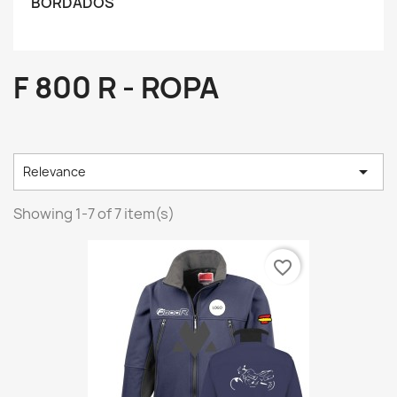
BORDADOS
F 800 R - ROPA

Relevance
Showing 1-7 of 7 item(s)
favorite_border