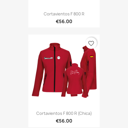
Cortavientos F 800 R
€56.00
favorite_border
Cortavientos F 800 R (Chica)
€56.00