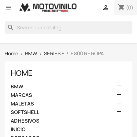
shopping_cart


(0)
search
Home
BMW
SERIES F
F 800 R - ROPA
HOME

BMW

MARCAS

MALETAS

SOFTSHELL
ADHESIVOS
INICIO