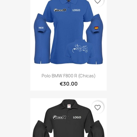
favorite_border
Polo BMW F800 R (Chicas)
€30.00
favorite_border