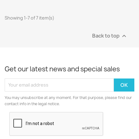
Showing 1-7 of 7 item(s)
Back to top

Get our latest news and special sales
You may unsubscribe at any moment. For that purpose, please find our
contact info in the legal notice.