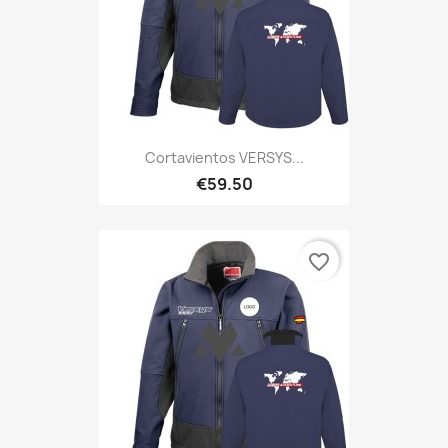
Cortavientos VERSYS...
€59.50
favorite_border