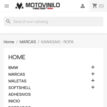
shopping_cart


(0)
search
Home
MARCAS
KAWASAKI - ROPA
HOME

BMW

MARCAS

MALETAS

SOFTSHELL
ADHESIVOS
INICIO