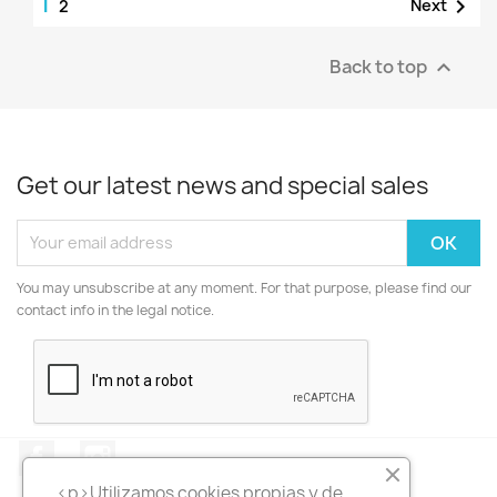
1

Next
2
Back to top

Get our latest news and special sales
You may unsubscribe at any moment. For that purpose, please find our
contact info in the legal notice.
Facebook
Instagram
<p>Utilizamos cookies propias y de