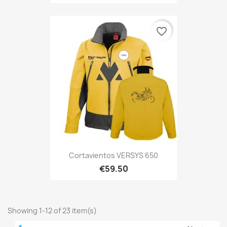
favorite_border
Cortavientos VERSYS 650
€59.50
Showing 1-12 of 23 item(s)