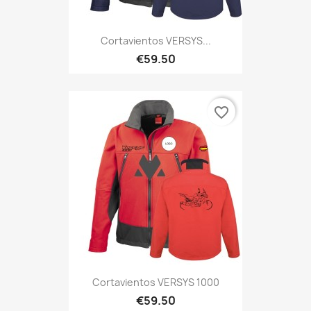
Cortavientos VERSYS...
€59.50
favorite_border
Cortavientos VERSYS 1000
€59.50