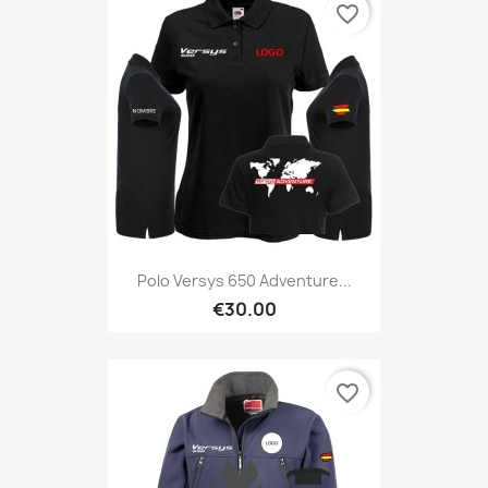
favorite_border
Polo Versys 650 Adventure...
€30.00
favorite_border