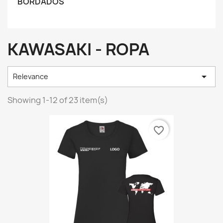
BORDADOS
KAWASAKI - ROPA

Relevance
Showing 1-12 of 23 item(s)
favorite_border