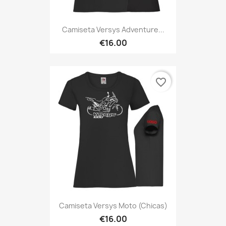
Camiseta Versys Adventure...
€16.00
favorite_border
Camiseta Versys Moto (Chicas)
€16.00