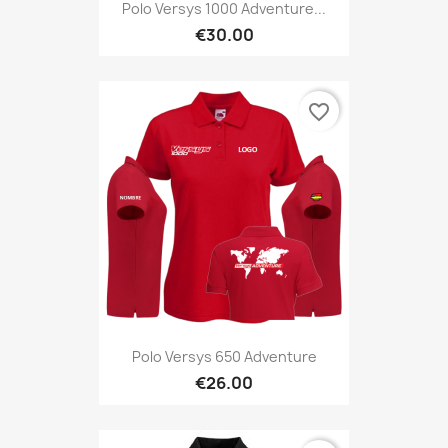
Polo Versys 1000 Adventure...
€30.00
favorite_border
Polo Versys 650 Adventure
€26.00